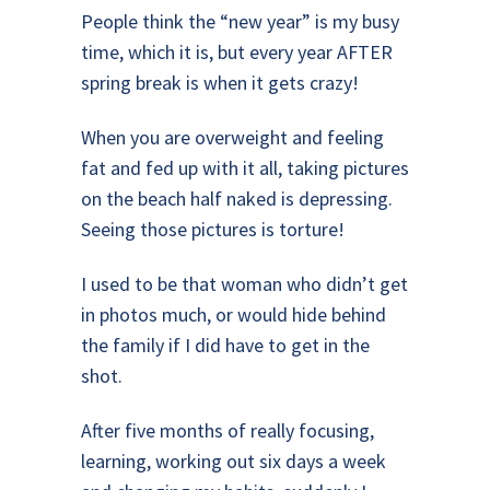
People think the “new year” is my busy
time, which it is, but every year AFTER
spring break is when it gets crazy!
When you are overweight and feeling
fat and fed up with it all, taking pictures
on the beach half naked is depressing.
Seeing those pictures is torture!
I used to be that woman who didn’t get
in photos much, or would hide behind
the family if I did have to get in the
shot.
After five months of really focusing,
learning, working out six days a week