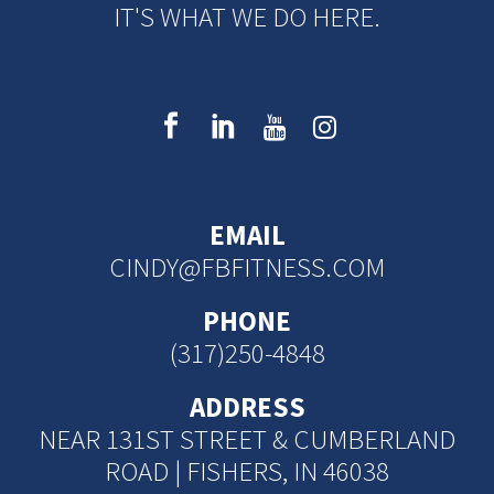
IT'S WHAT WE DO HERE.
EMAIL
CINDY@FBFITNESS.COM
PHONE
(317)250-4848
ADDRESS
NEAR 131ST STREET & CUMBERLAND
ROAD | FISHERS, IN 46038