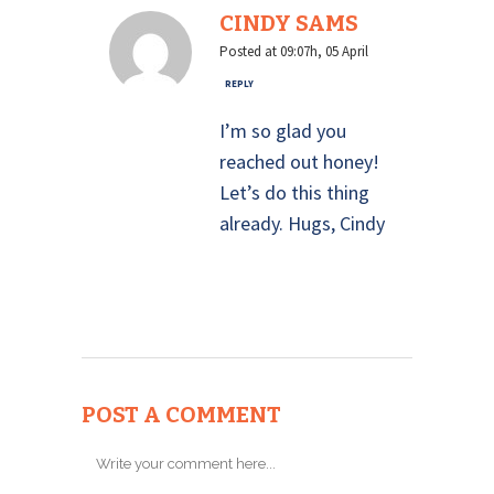
CINDY SAMS
Posted at 09:07h, 05 April
REPLY
I’m so glad you
reached out honey!
Let’s do this thing
already. Hugs, Cindy
POST A COMMENT