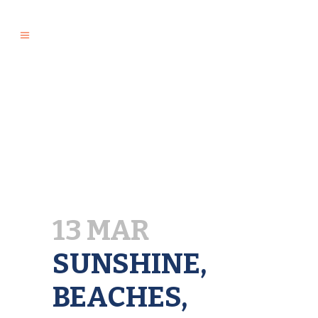
13 MAR
SUNSHINE,
BEACHES,