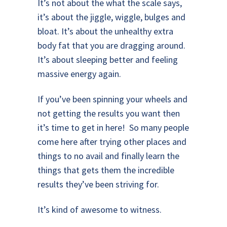
It’s not about the what the scale says,
it’s about the jiggle, wiggle, bulges and
bloat. It’s about the unhealthy extra
body fat that you are dragging around.
It’s about sleeping better and feeling
massive energy again.
If you’ve been spinning your wheels and
not getting the results you want then
it’s time to get in here! So many people
come here after trying other places and
things to no avail and finally learn the
things that gets them the incredible
results they’ve been striving for.
It’s kind of awesome to witness.