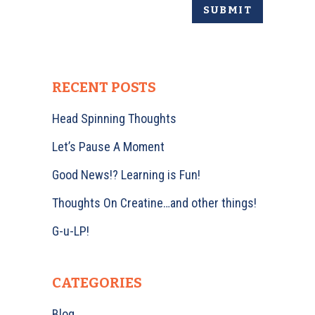
RECENT POSTS
Head Spinning Thoughts
Let’s Pause A Moment
Good News!? Learning is Fun!
Thoughts On Creatine…and other things!
G-u-LP!
CATEGORIES
Blog