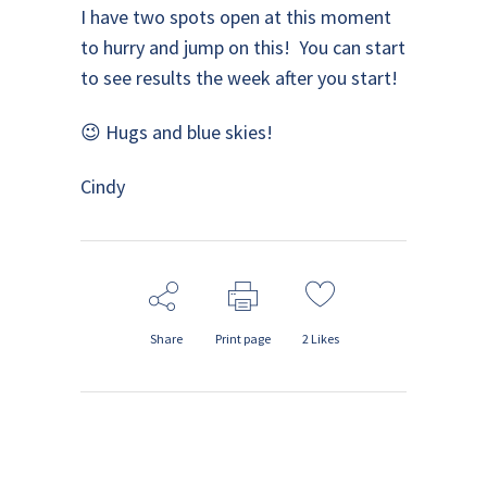
I have two spots open at this moment
to hurry and jump on this! You can start
to see results the week after you start!
😉 Hugs and blue skies!
Cindy
Share
Print page
2
Likes