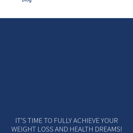
IT'S TIME TO FULLY ACHIEVE YOUR
WEIGHT LOSS AND HEALTH DREAMS!