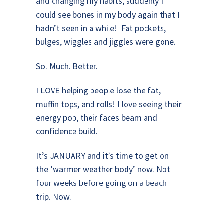
and changing my habits, suddenly I
could see bones in my body again that I
hadn’t seen in a while! Fat pockets,
bulges, wiggles and jiggles were gone.
So. Much. Better.
I LOVE helping people lose the fat,
muffin tops, and rolls! I love seeing their
energy pop, their faces beam and
confidence build.
It’s JANUARY and it’s time to get on
the ‘warmer weather body’ now. Not
four weeks before going on a beach
trip. Now.