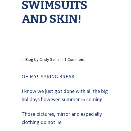
SWIMSUITS
AND SKIN!
in
Blog
by
Cindy Sams
1 Comment
OH MY! SPRING BREAK.
I know we just got done with all the big
holidays however, summer IS coming.
Those pictures, mirror and especially
clothing do not lie.