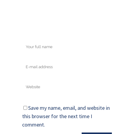
Save my name, email, and website in
this browser for the next time I
comment.