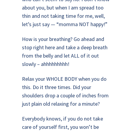
about you, but when I am spread too
thin and not taking time for me, well,
let’s just say — “momma NOT happy!”
How is your breathing? Go ahead and
stop right here and take a deep breath
from the belly and let ALL of it out
slowly – ahhhhhhhhh!
Relax your WHOLE BODY when you do
this. Do it three times. Did your
shoulders drop a couple of inches from
just plain old relaxing for a minute?
Everybody knows, if you do not take
care of yourself first, you won’t be