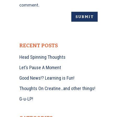
comment.
RECENT POSTS
Head Spinning Thoughts
Let’s Pause A Moment
Good News!? Learning is Fun!
Thoughts On Creatine…and other things!
G-u-LP!