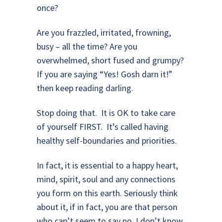
once?
Are you frazzled, irritated, frowning,
busy – all the time? Are you
overwhelmed, short fused and grumpy?
If you are saying “Yes! Gosh darn it!”
then keep reading darling.
Stop doing that. It is OK to take care
of yourself FIRST. It’s called having
healthy self-boundaries and priorities.
In fact, it is essential to a happy heart,
mind, spirit, soul and any connections
you form on this earth. Seriously think
about it, if in fact, you are that person
who can’t seem to say no. I don’t know