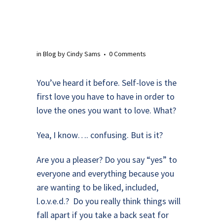
in
Blog
by
Cindy Sams
0 Comments
You’ve heard it before. Self-love is the
first love you have to have in order to
love the ones you want to love. What?
Yea, I know…. confusing. But is it?
Are you a pleaser? Do you say “yes” to
everyone and everything because you
are wanting to be liked, included,
l.o.v.e.d.? Do you really think things will
fall apart if you take a back seat for