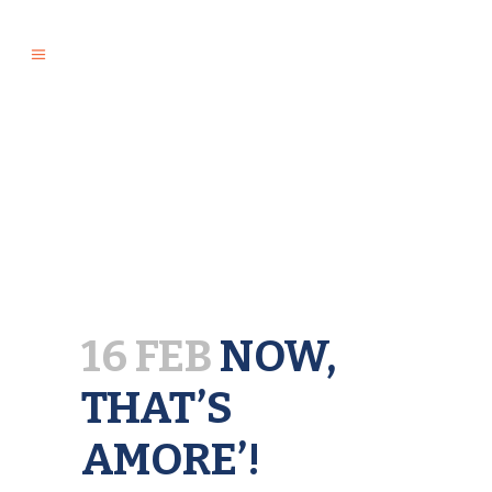
16 FEB
NOW,
THAT’S
AMORE’!