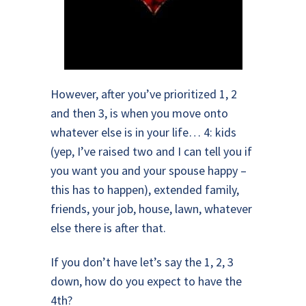
However, after you’ve prioritized 1, 2
and then 3, is when you move onto
whatever else is in your life… 4: kids
(yep, I’ve raised two and I can tell you if
you want you and your spouse happy –
this has to happen), extended family,
friends, your job, house, lawn, whatever
else there is after that.
If you don’t have let’s say the 1, 2, 3
down, how do you expect to have the
4th?