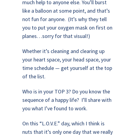
much help to anyone else. You’ll burst
like a balloon at some point, and that’s
not fun for anyone. (It’s why they tell
you to put your oxygen mask on first on
planes…sorry for that visual!)
Whether it’s cleaning and clearing up
your heart space, your head space, your
time schedule — get yourself at the top
of the list.
Who is in your TOP 3? Do you know the
sequence of a happy life? I’ll share with
you what I’ve found to work.
On this “L.O.V.E.” day, which I think is
nuts that it’s only one day that we really