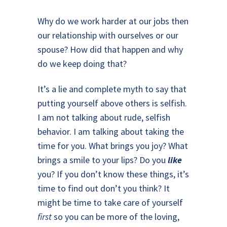
Why do we work harder at our jobs then
our relationship with ourselves or our
spouse? How did that happen and why
do we keep doing that?
It’s a lie and complete myth to say that
putting yourself above others is selfish.
I am not talking about rude, selfish
behavior. I am talking about taking the
time for you. What brings you joy? What
brings a smile to your lips? Do you
like
you? If you don’t know these things, it’s
time to find out don’t you think? It
might be time to take care of yourself
first
so you can be more of the loving,