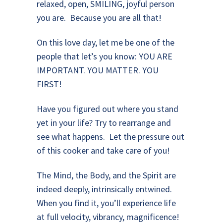
relaxed, open, SMILING, joyful person
you are. Because you are all that!
On this love day, let me be one of the
people that let’s you know: YOU ARE
IMPORTANT. YOU MATTER. YOU
FIRST!
Have you figured out where you stand
yet in your life? Try to rearrange and
see what happens. Let the pressure out
of this cooker and take care of you!
The Mind, the Body, and the Spirit are
indeed deeply, intrinsically entwined.
When you find it, you’ll experience life
at full velocity, vibrancy, magnificence!