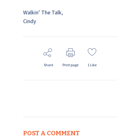
Walkin’ The Talk,
Cindy
Share
Print page
1
Like
POST A COMMENT