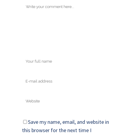
Save my name, email, and website in
this browser for the next time I