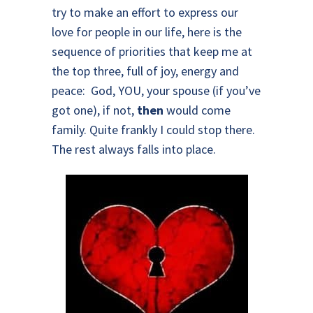
try to make an effort to express our
love for people in our life, here is the
sequence of priorities that keep me at
the top three, full of joy, energy and
peace: God, YOU, your spouse (if you’ve
got one), if not,
then
would come
family. Quite frankly I could stop there.
The rest always falls into place.