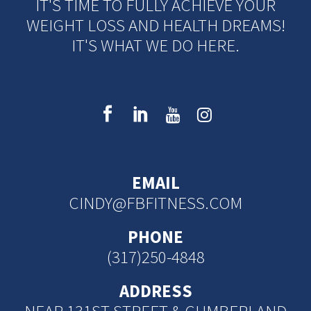
IT'S TIME TO FULLY ACHIEVE YOUR
WEIGHT LOSS AND HEALTH DREAMS!
IT'S WHAT WE DO HERE.
EMAIL
CINDY@FBFITNESS.COM
PHONE
(317)250-4848
ADDRESS