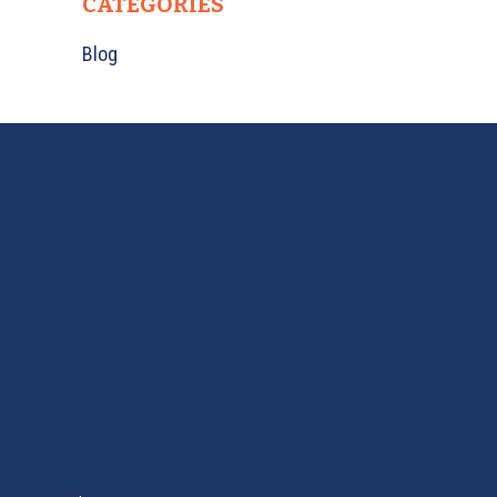
CATEGORIES
Blog