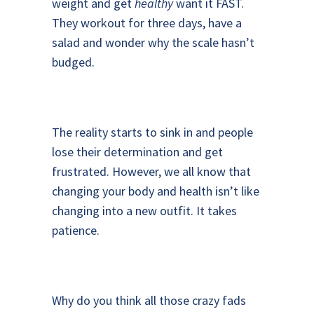
weight and get
healthy
want it FAST.
They workout for three days, have a
salad and wonder why the scale hasn’t
budged.
The reality starts to sink in and people
lose their determination and get
frustrated. However, we all know that
changing your body and health isn’t like
changing into a new outfit. It takes
patience.
Why do you think all those crazy fads