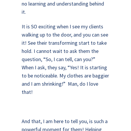
no learning and understanding behind
it.
It is SO exciting when I see my clients
walking up to the door, and you can see
it! See their transforming start to take
hold. I cannot wait to ask them the
question, “So, I can tell, can you?”
When I ask, they say, “Yes! It is starting
to be noticeable. My clothes are baggier
and I am shrinking!” Man, do I love
that!
And that, I am here to tell you, is such a
powerful moment for them! Helping