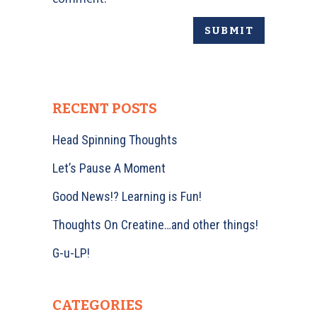
RECENT POSTS
Head Spinning Thoughts
Let’s Pause A Moment
Good News!? Learning is Fun!
Thoughts On Creatine…and other things!
G-u-LP!
CATEGORIES