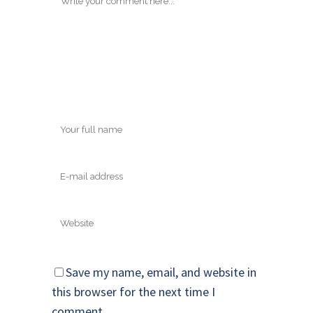
Save my name, email, and website in
this browser for the next time I
comment.