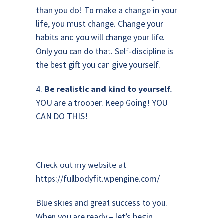
than you do! To make a change in your
life, you must change. Change your
habits and you will change your life.
Only you can do that. Self-discipline is
the best gift you can give yourself.
4.
Be realistic and kind to yourself.
YOU are a trooper. Keep Going! YOU
CAN DO THIS!
Check out my website at
https://fullbodyfit.wpengine.com/
Blue skies and great success to you.
When you are ready – let’s begin,