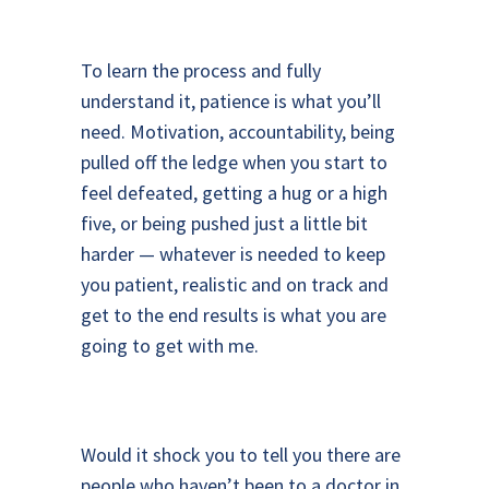
To learn the process and fully
understand it, patience is what you’ll
need. Motivation, accountability, being
pulled off the ledge when you start to
feel defeated, getting a hug or a high
five, or being pushed just a little bit
harder — whatever is needed to keep
you patient, realistic and on track and
get to the end results is what you are
going to get with me.
Would it shock you to tell you there are
people who haven’t been to a doctor in