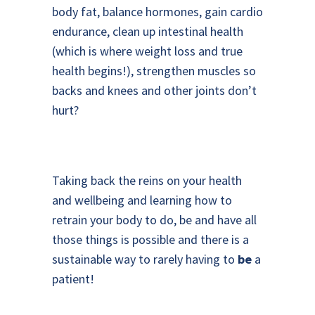
body fat, balance hormones, gain cardio
endurance, clean up intestinal health
(which is where weight loss and true
health begins!), strengthen muscles so
backs and knees and other joints don’t
hurt?
Taking back the reins on your health
and wellbeing and learning how to
retrain your body to do, be and have all
those things is possible and there is a
sustainable way to rarely having to
be
a
patient!