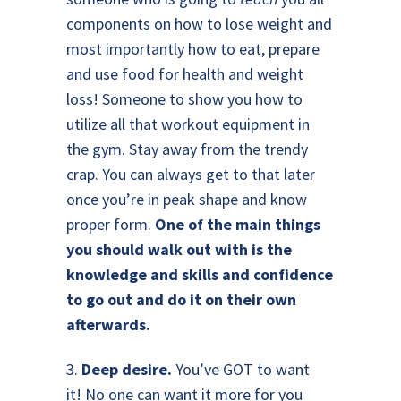
components on how to lose weight and
most importantly how to eat, prepare
and use food for health and weight
loss! Someone to show you how to
utilize all that workout equipment in
the gym. Stay away from the trendy
crap. You can always get to that later
once you’re in peak shape and know
proper form.
One of the main things
you should walk out with is the
knowledge and skills and confidence
to go out and do it on their own
afterwards.
3.
Deep desire.
You’ve GOT to want
it! No one can want it more for you