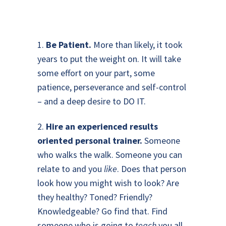
1.
Be Patient.
More than likely, it took
years to put the weight on. It will take
some effort on your part, some
patience, perseverance and self-control
– and a deep desire to DO IT.
2.
Hire an experienced results
oriented personal trainer.
Someone
who walks the walk. Someone you can
relate to and you
like
. Does that person
look how you might wish to look? Are
they healthy? Toned? Friendly?
Knowledgeable? Go find that. Find
someone who is going to
teach
you all