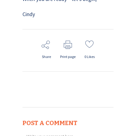
Cindy
Share
Print page
0
Likes
POST A COMMENT