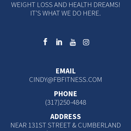
WEIGHT LOSS AND HEALTH DREAMS!
IT'S WHAT WE DO HERE.
EMAIL
CINDY@FBFITNESS.COM
PHONE
(317)250-4848
ADDRESS
NEAR 131ST STREET & CUMBERLAND