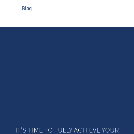
Blog
IT'S TIME TO FULLY ACHIEVE YOUR