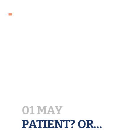
01 MAY
PATIENT? OR…