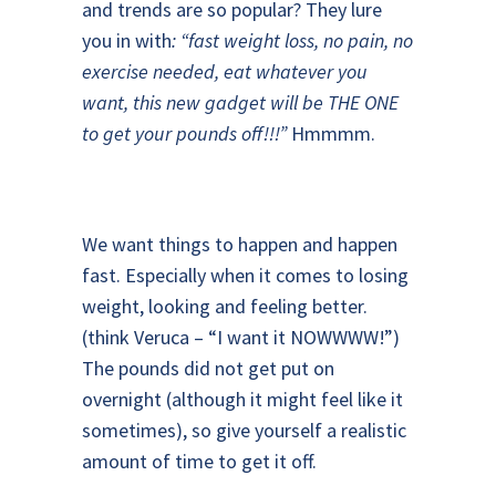
and trends are so popular? They lure
you in with
: “fast weight loss, no pain, no
exercise needed, eat whatever you
want, this new gadget will be THE ONE
to get your pounds off!!!”
Hmmmm.
We want things to happen and happen
fast. Especially when it comes to losing
weight, looking and feeling better.
(think Veruca – “I want it NOWWWW!”)
The pounds did not get put on
overnight (although it might feel like it
sometimes), so give yourself a realistic
amount of time to get it off.