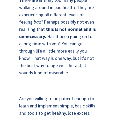
There are entirely too many people
walking around in bad health. They are
experiencing all different levels of
feeling
bad!
Perhaps possibly not even
realizing that
this is not normal and is
unnecessary.
Has it been going on for
a long time with you? You can go
through life a little more easily you
know. That way is one way, but it’s not
the best way to age well. In fact, it
sounds kind of miserable.
Are you willing to be patient enough to
learn and implement simple, basic skills
and tools to get healthy, lose excess