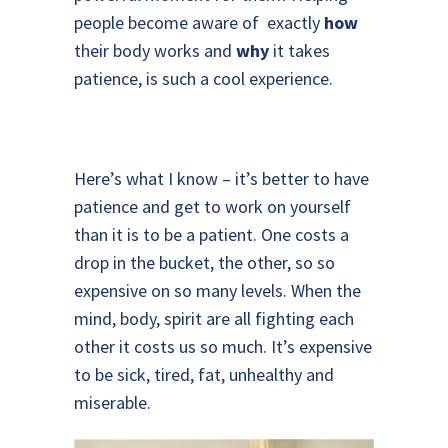
people become aware of exactly
how
their body works and
why
it takes
patience, is such a cool experience.
Here’s what I know – it’s better to have
patience and get to work on yourself
than it is to be a patient. One costs a
drop in the bucket, the other, so so
expensive on so many levels. When the
mind, body, spirit are all fighting each
other it costs us so much. It’s expensive
to be sick, tired, fat, unhealthy and
miserable.