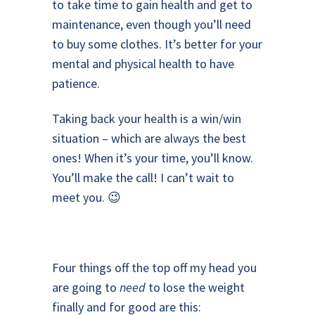
to take time to gain health and get to
maintenance, even though you’ll need
to buy some clothes. It’s better for your
mental and physical health to have
patience.
Taking back your health is a win/win
situation – which are always the best
ones! When it’s your time, you’ll know.
You’ll make the call! I can’t wait to
meet you. 😉
Four things off the top off my head you
are going to
need
to lose the weight
finally and for good are this: