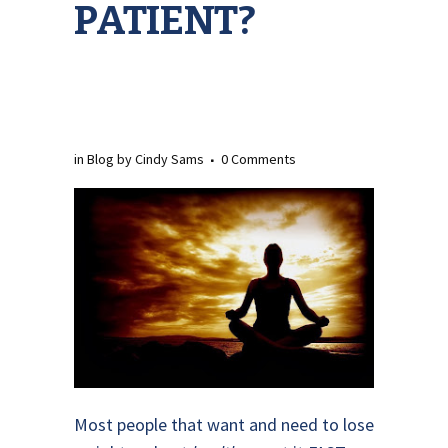
PATIENT?
in
Blog
by
Cindy Sams
0 Comments
Most people that want and need to lose