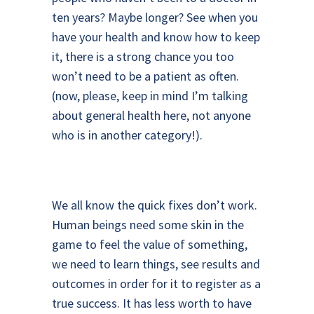
ten years? Maybe longer? See when you
have your health and know how to keep
it, there is a strong chance you too
won’t need to be a patient as often.
(now, please, keep in mind I’m talking
about general health here, not anyone
who is in another category!).
We all know the quick fixes don’t work.
Human beings need some skin in the
game to feel the value of something,
we need to learn things, see results and
outcomes in order for it to register as a
true success. It has less worth to have