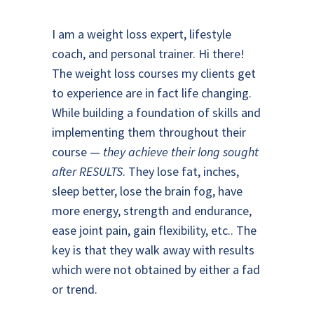
I am a weight loss expert, lifestyle
coach, and personal trainer. Hi there!
The weight loss courses my clients get
to experience are in fact life changing.
While building a foundation of skills and
implementing them throughout their
course —
they achieve their long sought
after RESULTS
. They lose fat, inches,
sleep better, lose the brain fog, have
more energy, strength and endurance,
ease joint pain, gain flexibility, etc.. The
key is that they walk away with results
which were not obtained by either a fad
or trend.