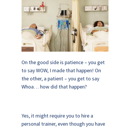
On the good side is patience – you get
to say WOW, I made that happen! On
the other, a patient – you get to say
Whoa… how did that happen?
Yes, it might require you to hire a
personal trainer, even though you have