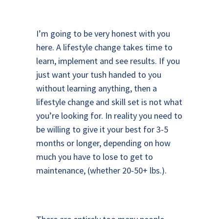
I’m going to be very honest with you
here. A lifestyle change takes time to
learn, implement and see results. If you
just want your tush handed to you
without learning anything, then a
lifestyle change and skill set is not what
you’re looking for. In reality you need to
be willing to give it your best for 3-5
months or longer, depending on how
much you have to lose to get to
maintenance, (whether 20-50+ lbs.).