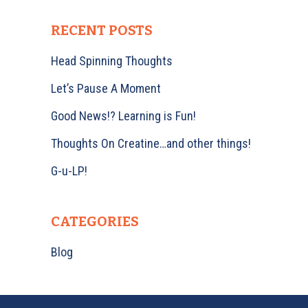
RECENT POSTS
Head Spinning Thoughts
Let’s Pause A Moment
Good News!? Learning is Fun!
Thoughts On Creatine…and other things!
G-u-LP!
CATEGORIES
Blog