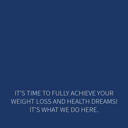
IT'S TIME TO FULLY ACHIEVE YOUR
WEIGHT LOSS AND HEALTH DREAMS!
IT'S WHAT WE DO HERE.