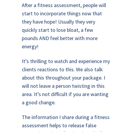
After a fitness assessment, people will
start to incorporate things now that
they have hope! Usually they very
quickly start to lose bloat, a few
pounds AND feel better with more
energy!
It’s thrilling to watch and experience my
clients reactions to this. We also talk
about this throughout your package. I
will not leave a person twisting in this
area. It’s not difficult if you are wanting
a good change.
The information I share during a fitness
assessment helps to release false