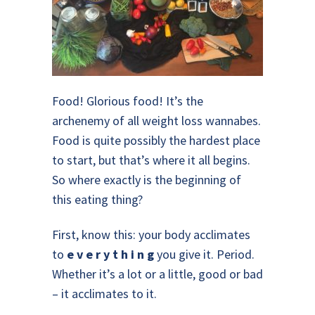
Food! Glorious food! It’s the
archenemy of all weight loss wannabes.
Food is quite possibly the hardest place
to start, but that’s where it all begins.
So where exactly is the beginning of
this eating thing?
First, know this: your body acclimates
to
e v e r y t h i n g
you give it. Period.
Whether it’s a lot or a little, good or bad
– it acclimates to it.