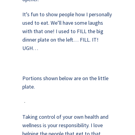
It’s fun to show people how I personally
used to eat. We’ll have some laughs
with that one! I used to FILL the big
dinner plate on the left… FILL. IT!
UGH…
Portions shown below are on the little
plate.
Taking control of your own health and
wellness is your responsibility. I love
helping the people that get to that