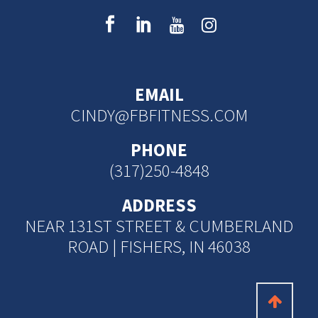
EMAIL
CINDY@FBFITNESS.COM
PHONE
(317)250-4848
ADDRESS
NEAR 131ST STREET & CUMBERLAND
ROAD | FISHERS, IN 46038