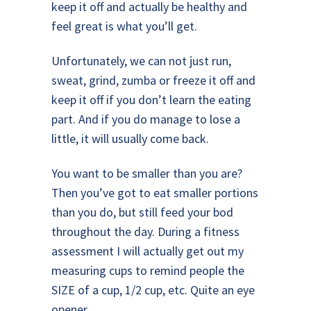
keep it off and actually be healthy and
feel great is what you’ll get.
Unfortunately, we can not just run,
sweat, grind, zumba or freeze it off and
keep it off if you don’t learn the eating
part. And if you do manage to lose a
little, it will usually come back.
You want to be smaller than you are?
Then you’ve got to eat smaller portions
than you do, but still feed your bod
throughout the day. During a fitness
assessment I will actually get out my
measuring cups to remind people the
SIZE of a cup, 1/2 cup, etc. Quite an eye
opener.