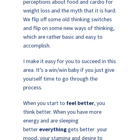
perceptions about food and cardio for
weight loss and the myth that it is hard.
We flip off some old thinking switches
and flip on some new ways of thinking,
which are rather basic and easy to
accomplish.
I make it easy for you to succeed in this
area. It’s a win/win baby if you just give
yourself time to go through the
process.
When you start to
feel better
, you
think better. When you have more
energy and are sleeping
better
everything
gets better: your
mood, your stamina and desire to