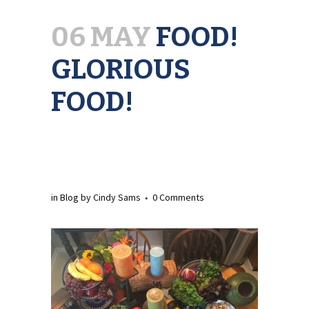
06 MAY
FOOD!
GLORIOUS
FOOD!
in
Blog
by
Cindy Sams
0 Comments