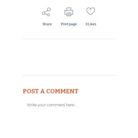
Share
Print page
0
Likes
POST A COMMENT