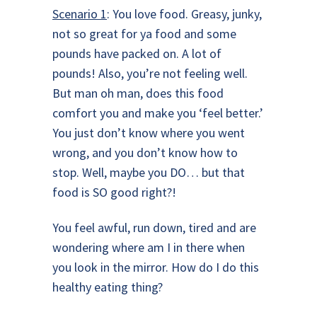
Scenario 1
: You love food. Greasy, junky,
not so great for ya food and some
pounds have packed on. A lot of
pounds! Also, you’re not feeling well.
But man oh man, does this food
comfort you and make you ‘feel better.’
You just don’t know where you went
wrong, and you don’t know how to
stop. Well, maybe you DO… but that
food is SO good right?!
You feel awful, run down, tired and are
wondering where am I in there when
you look in the mirror. How do I do this
healthy eating thing?