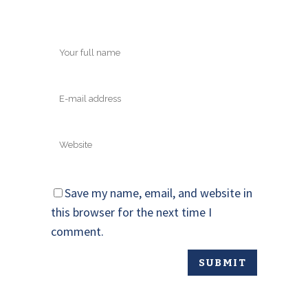
Save my name, email, and website in
this browser for the next time I
comment.