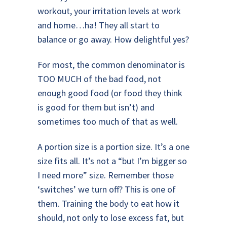
workout, your irritation levels at work
and home…ha! They all start to
balance or go away. How delightful yes?
For most, the common denominator is
TOO MUCH of the bad food, not
enough good food (or food they think
is good for them but isn’t) and
sometimes too much of that as well.
A portion size is a portion size. It’s a one
size fits all. It’s not a “but I’m bigger so
I need more” size. Remember those
‘switches’ we turn off? This is one of
them. Training the body to eat how it
should, not only to lose excess fat, but