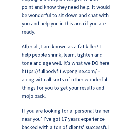
point and know they need help. It would
be wonderful to sit down and chat with
you and help you in this area if you are
ready.
After all, I am known as a fat killer! I
help people shrink, learn, tighten and
tone and age well. It’s what we DO here
https://fullbodyfit.wpengine.com/
–
along with all sorts of other wonderful
things for you to get your results and
mojo back.
If you are looking for a ‘personal trainer
near you’ I’ve got 17 years experience
backed with a ton of clients’ successful