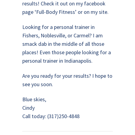
results! Check it out on my facebook
page ‘Full-Body Fitness’ or on my site.
Looking for a personal trainer in
Fishers, Noblesville, or Carmel? I am
smack dab in the middle of all those
places! Even those people looking for a
personal trainer in Indianapolis.
Are you ready for your results? I hope to
see you soon.
Blue skies,
Cindy
Call today: (317)250-4848