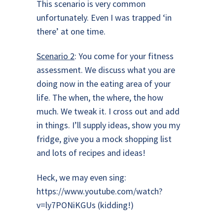
This scenario is very common
unfortunately. Even I was trapped ‘in
there’ at one time.
Scenario 2
: You come for your fitness
assessment. We discuss what you are
doing now in the eating area of your
life. The when, the where, the how
much. We tweak it. I cross out and add
in things. I’ll supply ideas, show you my
fridge, give you a mock shopping list
and lots of recipes and ideas!
Heck, we may even sing:
https://www.youtube.com/watch?
v=ly7PONiKGUs
(kidding!)