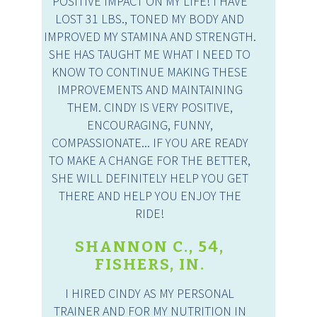
POSITIVE IMPACT ON MY LIFE! I HAVE
LOST 31 LBS., TONED MY BODY AND
IMPROVED MY STAMINA AND STRENGTH.
SHE HAS TAUGHT ME WHAT I NEED TO
KNOW TO CONTINUE MAKING THESE
IMPROVEMENTS AND MAINTAINING
THEM. CINDY IS VERY POSITIVE,
ENCOURAGING, FUNNY,
COMPASSIONATE... IF YOU ARE READY
TO MAKE A CHANGE FOR THE BETTER,
SHE WILL DEFINITELY HELP YOU GET
THERE AND HELP YOU ENJOY THE
RIDE!
SHANNON C., 54,
FISHERS, IN.
I HIRED CINDY AS MY PERSONAL
TRAINER AND FOR MY NUTRITION IN