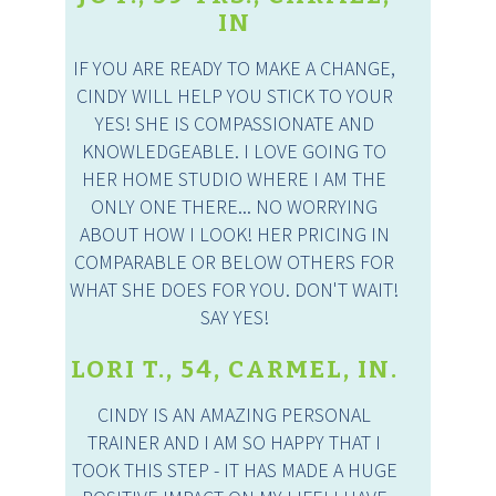
IN
IF YOU ARE READY TO MAKE A CHANGE,
CINDY WILL HELP YOU STICK TO YOUR
YES! SHE IS COMPASSIONATE AND
KNOWLEDGEABLE. I LOVE GOING TO
HER HOME STUDIO WHERE I AM THE
ONLY ONE THERE... NO WORRYING
ABOUT HOW I LOOK! HER PRICING IN
COMPARABLE OR BELOW OTHERS FOR
WHAT SHE DOES FOR YOU. DON'T WAIT!
SAY YES!
LORI T., 54, CARMEL, IN.
CINDY IS AN AMAZING PERSONAL
TRAINER AND I AM SO HAPPY THAT I
TOOK THIS STEP - IT HAS MADE A HUGE