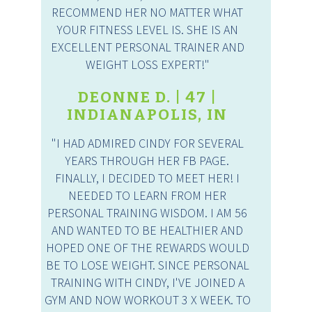
RECOMMEND HER NO MATTER WHAT
YOUR FITNESS LEVEL IS. SHE IS AN
EXCELLENT PERSONAL TRAINER AND
WEIGHT LOSS EXPERT!"
DEONNE D. | 47 |
INDIANAPOLIS, IN
"I HAD ADMIRED CINDY FOR SEVERAL
YEARS THROUGH HER FB PAGE.
FINALLY, I DECIDED TO MEET HER! I
NEEDED TO LEARN FROM HER
PERSONAL TRAINING WISDOM. I AM 56
AND WANTED TO BE HEALTHIER AND
HOPED ONE OF THE REWARDS WOULD
BE TO LOSE WEIGHT. SINCE PERSONAL
TRAINING WITH CINDY, I'VE JOINED A
GYM AND NOW WORKOUT 3 X WEEK. TO