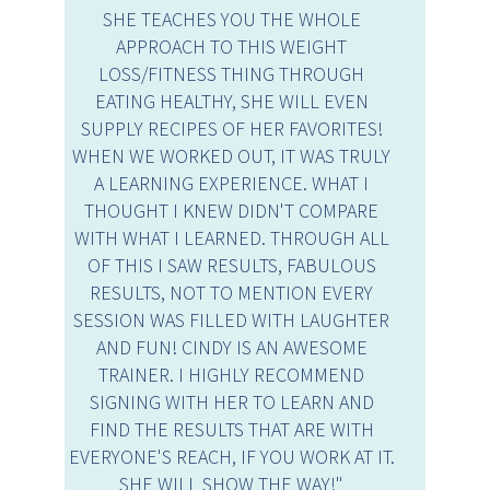
SHE TEACHES YOU THE WHOLE
APPROACH TO THIS WEIGHT
LOSS/FITNESS THING THROUGH
EATING HEALTHY, SHE WILL EVEN
SUPPLY RECIPES OF HER FAVORITES!
WHEN WE WORKED OUT, IT WAS TRULY
A LEARNING EXPERIENCE. WHAT I
THOUGHT I KNEW DIDN'T COMPARE
WITH WHAT I LEARNED. THROUGH ALL
OF THIS I SAW RESULTS, FABULOUS
RESULTS, NOT TO MENTION EVERY
SESSION WAS FILLED WITH LAUGHTER
AND FUN! CINDY IS AN AWESOME
TRAINER. I HIGHLY RECOMMEND
SIGNING WITH HER TO LEARN AND
FIND THE RESULTS THAT ARE WITH
EVERYONE'S REACH, IF YOU WORK AT IT.
SHE WILL SHOW THE WAY!"