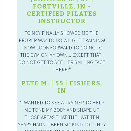
FORTVILLE, IN -
CERTIFIED PILATES
INSTRUCTOR
"CINDY FINALLY SHOWED ME THE
PROPER WAY TO DO WEIGHT TRAINING!
I NOW LOOK FORWARD TO GOING TO
THE GYM ON MY OWN... EXCEPT THAT I
DO NOT GET TO SEE HER SMILING FACE
THERE!"
PETE M. | 55 | FISHERS,
IN
"I WANTED TO SEE A TRAINER TO HELP
ME TONE MY BODY AND SHAPE UP
THOSE AREAS THAT THE LAST TEN
YEARS HADN'T BEEN SO KIND TO. CINDY