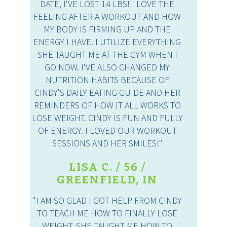
DATE, I'VE LOST 14 LBS! I LOVE THE
FEELING AFTER A WORKOUT AND HOW
MY BODY IS FIRMING UP AND THE
ENERGY I HAVE. I UTILIZE EVERYTHING
SHE TAUGHT ME AT THE GYM WHEN I
GO NOW. I'VE ALSO CHANGED MY
NUTRITION HABITS BECAUSE OF
CINDY'S DAILY EATING GUIDE AND HER
REMINDERS OF HOW IT ALL WORKS TO
LOSE WEIGHT. CINDY IS FUN AND FULLY
OF ENERGY. I LOVED OUR WORKOUT
SESSIONS AND HER SMILES!"
LISA C. / 56 /
GREENFIELD, IN
"I AM SO GLAD I GOT HELP FROM CINDY
TO TEACH ME HOW TO FINALLY LOSE
WEIGHT. SHE TAUGHT ME HOW TO