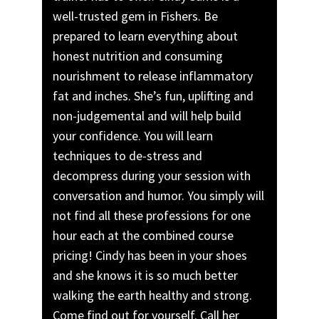
well-trusted gem in Fishers. Be
prepared to learn everything about
honest nutrition and consuming
nourishment to release inflammatory
fat and inches. She’s fun, uplifting and
non-judgemental and will help build
your confidence. You will learn
techniques to de-stress and
decompress during your session with
conversation and humor. You simply will
not find all these professions for one
hour each at the combined course
pricing! Cindy has been in your shoes
and she knows it is so much better
walking the earth healthy and strong.
Come find out for yourself. Call her