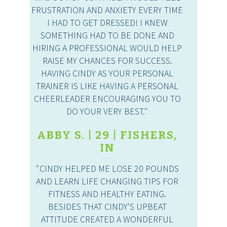
FRUSTRATION AND ANXIETY EVERY TIME
I HAD TO GET DRESSED! I KNEW
SOMETHING HAD TO BE DONE AND
HIRING A PROFESSIONAL WOULD HELP
RAISE MY CHANCES FOR SUCCESS.
HAVING CINDY AS YOUR PERSONAL
TRAINER IS LIKE HAVING A PERSONAL
CHEERLEADER ENCOURAGING YOU TO
DO YOUR VERY BEST."
ABBY S. | 29 | FISHERS,
IN
"CINDY HELPED ME LOSE 20 POUNDS
AND LEARN LIFE CHANGING TIPS FOR
FITNESS AND HEALTHY EATING.
BESIDES THAT CINDY'S UPBEAT
ATTITUDE CREATED A WONDERFUL