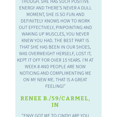
THOUGH. SHE HAS SUCH POSITIVE
ENERGY AND THERE'S NEVER A DULL
MOMENT, SHE IS SO FUN AND
DEFINITELY KNOWS HOW TO WORK
OUT EFFECTIVELY, PINPOINTING AND
WAKING UP MUSCLES, YOU NEVER
KNEW YOU HAD. THE BEST PART IS
THAT SHE HAS BEEN IN OUR SHOES,
WAS OVERWEIGHT HERSELF, LOST IT,
KEPT IT OFF FOR OVER 15 YEARS. I'M AT
WEEK 8 AND PEOPLE ARE NOW
NOTICING AND COMPLIMENTING ME
ON MY NEW ME. THAT IS A GREAT
FEELING!"
RENEE B./59/CARMEL,
IN
"ENVY GOT ME TO CINDY! ARE YOU