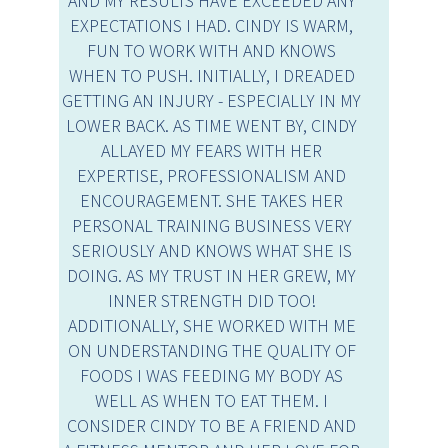
AND MY RESULTS HAVE EXCEEDED ANY
EXPECTATIONS I HAD. CINDY IS WARM,
FUN TO WORK WITH AND KNOWS
WHEN TO PUSH. INITIALLY, I DREADED
GETTING AN INJURY - ESPECIALLY IN MY
LOWER BACK. AS TIME WENT BY, CINDY
ALLAYED MY FEARS WITH HER
EXPERTISE, PROFESSIONALISM AND
ENCOURAGEMENT. SHE TAKES HER
PERSONAL TRAINING BUSINESS VERY
SERIOUSLY AND KNOWS WHAT SHE IS
DOING. AS MY TRUST IN HER GREW, MY
INNER STRENGTH DID TOO!
ADDITIONALLY, SHE WORKED WITH ME
ON UNDERSTANDING THE QUALITY OF
FOODS I WAS FEEDING MY BODY AS
WELL AS WHEN TO EAT THEM. I
CONSIDER CINDY TO BE A FRIEND AND