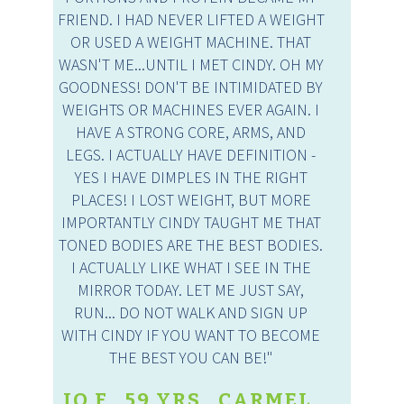
FRIEND. I HAD NEVER LIFTED A WEIGHT
OR USED A WEIGHT MACHINE. THAT
WASN'T ME...UNTIL I MET CINDY. OH MY
GOODNESS! DON'T BE INTIMIDATED BY
WEIGHTS OR MACHINES EVER AGAIN. I
HAVE A STRONG CORE, ARMS, AND
LEGS. I ACTUALLY HAVE DEFINITION -
YES I HAVE DIMPLES IN THE RIGHT
PLACES! I LOST WEIGHT, BUT MORE
IMPORTANTLY CINDY TAUGHT ME THAT
TONED BODIES ARE THE BEST BODIES.
I ACTUALLY LIKE WHAT I SEE IN THE
MIRROR TODAY. LET ME JUST SAY,
RUN... DO NOT WALK AND SIGN UP
WITH CINDY IF YOU WANT TO BECOME
THE BEST YOU CAN BE!"
JO F., 59 YRS., CARMEL,