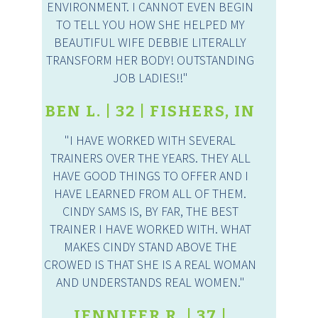
ENVIRONMENT. I CANNOT EVEN BEGIN
TO TELL YOU HOW SHE HELPED MY
BEAUTIFUL WIFE DEBBIE LITERALLY
TRANSFORM HER BODY! OUTSTANDING
JOB LADIES!!"
BEN L. | 32 | FISHERS, IN
"I HAVE WORKED WITH SEVERAL
TRAINERS OVER THE YEARS. THEY ALL
HAVE GOOD THINGS TO OFFER AND I
HAVE LEARNED FROM ALL OF THEM.
CINDY SAMS IS, BY FAR, THE BEST
TRAINER I HAVE WORKED WITH. WHAT
MAKES CINDY STAND ABOVE THE
CROWED IS THAT SHE IS A REAL WOMAN
AND UNDERSTANDS REAL WOMEN."
JENNIFER R. | 37 |