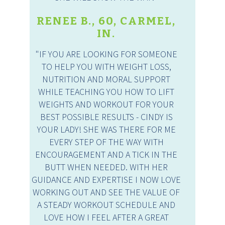
RENEE B., 60, CARMEL,
IN.
"IF YOU ARE LOOKING FOR SOMEONE
TO HELP YOU WITH WEIGHT LOSS,
NUTRITION AND MORAL SUPPORT
WHILE TEACHING YOU HOW TO LIFT
WEIGHTS AND WORKOUT FOR YOUR
BEST POSSIBLE RESULTS - CINDY IS
YOUR LADY! SHE WAS THERE FOR ME
EVERY STEP OF THE WAY WITH
ENCOURAGEMENT AND A TICK IN THE
BUTT WHEN NEEDED. WITH HER
GUIDANCE AND EXPERTISE I NOW LOVE
WORKING OUT AND SEE THE VALUE OF
A STEADY WORKOUT SCHEDULE AND
LOVE HOW I FEEL AFTER A GREAT