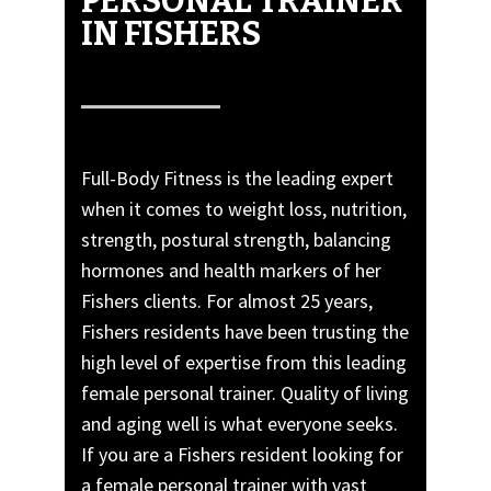
PERSONAL TRAINER’
IN FISHERS
Full-Body Fitness is the leading expert
when it comes to weight loss, nutrition,
strength, postural strength, balancing
hormones and health markers of her
Fishers clients. For almost 25 years,
Fishers residents have been trusting the
high level of expertise from this leading
female personal trainer. Quality of living
and aging well is what everyone seeks.
If you are a Fishers resident looking for
a female personal trainer with vast