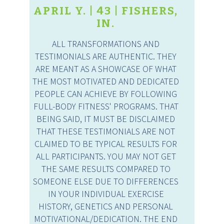
APRIL Y. | 43 | FISHERS,
IN.
ALL TRANSFORMATIONS AND
TESTIMONIALS ARE AUTHENTIC. THEY
ARE MEANT AS A SHOWCASE OF WHAT
THE MOST MOTIVATED AND DEDICATED
PEOPLE CAN ACHIEVE BY FOLLOWING
FULL-BODY FITNESS' PROGRAMS. THAT
BEING SAID, IT MUST BE DISCLAIMED
THAT THESE TESTIMONIALS ARE NOT
CLAIMED TO BE TYPICAL RESULTS FOR
ALL PARTICIPANTS. YOU MAY NOT GET
THE SAME RESULTS COMPARED TO
SOMEONE ELSE DUE TO DIFFERENCES
IN YOUR INDIVIDUAL EXERCISE
HISTORY, GENETICS AND PERSONAL
MOTIVATIONAL/DEDICATION. THE END