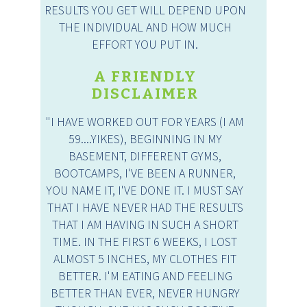
RESULTS YOU GET WILL DEPEND UPON
THE INDIVIDUAL AND HOW MUCH
EFFORT YOU PUT IN.
A FRIENDLY
DISCLAIMER
"I HAVE WORKED OUT FOR YEARS (I AM
59....YIKES), BEGINNING IN MY
BASEMENT, DIFFERENT GYMS,
BOOTCAMPS, I'VE BEEN A RUNNER,
YOU NAME IT, I'VE DONE IT. I MUST SAY
THAT I HAVE NEVER HAD THE RESULTS
THAT I AM HAVING IN SUCH A SHORT
TIME. IN THE FIRST 6 WEEKS, I LOST
ALMOST 5 INCHES, MY CLOTHES FIT
BETTER. I'M EATING AND FEELING
BETTER THAN EVER, NEVER HUNGRY