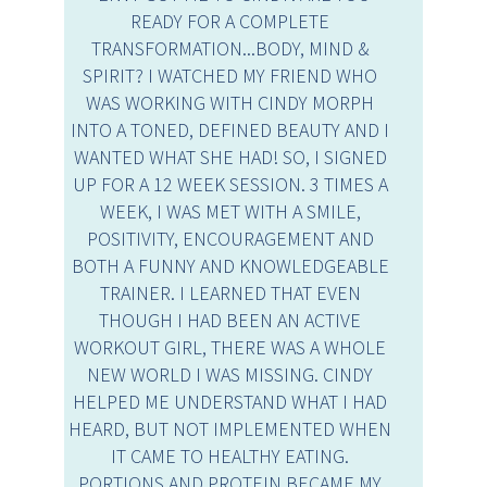
READY FOR A COMPLETE
TRANSFORMATION...BODY, MIND &
SPIRIT? I WATCHED MY FRIEND WHO
WAS WORKING WITH CINDY MORPH
INTO A TONED, DEFINED BEAUTY AND I
WANTED WHAT SHE HAD! SO, I SIGNED
UP FOR A 12 WEEK SESSION. 3 TIMES A
WEEK, I WAS MET WITH A SMILE,
POSITIVITY, ENCOURAGEMENT AND
BOTH A FUNNY AND KNOWLEDGEABLE
TRAINER. I LEARNED THAT EVEN
THOUGH I HAD BEEN AN ACTIVE
WORKOUT GIRL, THERE WAS A WHOLE
NEW WORLD I WAS MISSING. CINDY
HELPED ME UNDERSTAND WHAT I HAD
HEARD, BUT NOT IMPLEMENTED WHEN
IT CAME TO HEALTHY EATING.
PORTIONS AND PROTEIN BECAME MY