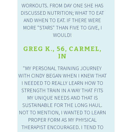
WORKOUTS. FROM DAY ONE SHE HAS
DISCUSSED NUTRITION; WHAT TO EAT
AND WHEN TO EAT. IF THERE WERE
MORE "STARS" THAN FIVE TO GIVE, I
WOULD!
GREG K., 56, CARMEL,
IN
"MY PERSONAL TRAINING JOURNEY
WITH CINDY BEGAN WHEN I KNEW THAT
I NEEDED TO REALLY LEARN HOW TO
STRENGTH TRAIN IN A WAY THAT FITS
MY UNIQUE NEEDS AND THAT IS
SUSTAINABLE FOR THE LONG HAUL.
NOT TO MENTION, I WANTED TO LEARN
PROPER FORM AS MY PHYSICAL
THERAPIST ENCOURAGED. I TEND TO