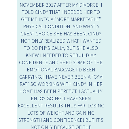
NOVEMBER 2017 AFTER MY DIVORCE. I
TOLD CINDY THAT I NEEDED HER TO
GET ME INTO A "MORE MARKETABLE"
PHYSICAL CONDITION. AND WHAT A
GREAT CHOICE SHE HAS BEEN. CINDY
NOT ONLY REALIZED WHAT I WANTED
TO DO PHYSICALLY, BUT SHE ALSO
KNEW I NEEDED TO REBUILD MY
CONFIDENCE AND SHED SOME OF THE
EMOTIONAL BAGGAGE I'D BEEN
CARRYING. I HAVE NEVER BEEN A "GYM
RAT" SO WORKING WITH CINDY IN HER
HOME HAS BEEN PERFECT. I ACTUALLY
ENJOY GOING! I HAVE SEEN
EXCELLENT RESULTS THUS FAR, LOSING
LOTS OF WEIGHT AND GAINING
STRENGTH AND CONFIDENCE! BUT IT'S
NOT ONLY BECAUSE OF THE