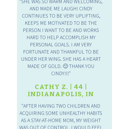
"SHE WAS SO WARM AND WELCOMING,
AND MADE ME LAUGH! CINDY
CONTINUES TO BE VERY UPLIFTING,
KEEPS ME MOTIVATED TO BE THE
PERSON I WANT TO BE AND WORKS
HARD TO HELP ACCOMPLISH MY
PERSONAL GOALS. I AM VERY
FORTUNATE AND THANKFUL TO BE
UNDER HER WING. SHE HAS A HEART
MADE OF GOLD. 🙂 THANK YOU
CINDY!!!"
CATHY Z. | 44 |
INDIANAPOLIS, IN
"AFTER HAVING TWO CHILDREN AND
ACQUIRING SOME UNHEALTHY HABITS
AS A STAY-AT-HOME MOM, MY WEIGHT
WAS OUT OF CONTROL. I WOULD FEEL