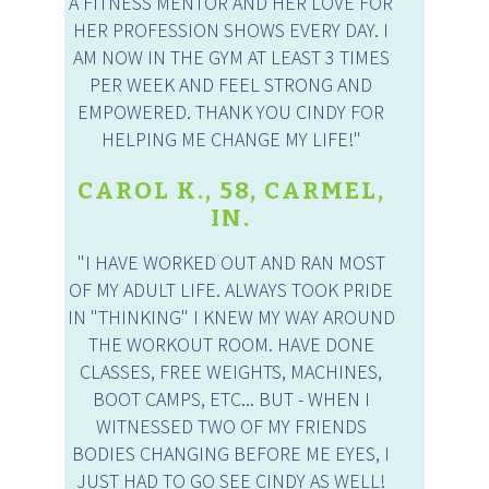
A FITNESS MENTOR AND HER LOVE FOR
HER PROFESSION SHOWS EVERY DAY. I
AM NOW IN THE GYM AT LEAST 3 TIMES
PER WEEK AND FEEL STRONG AND
EMPOWERED. THANK YOU CINDY FOR
HELPING ME CHANGE MY LIFE!"
CAROL K., 58, CARMEL,
IN.
"I HAVE WORKED OUT AND RAN MOST
OF MY ADULT LIFE. ALWAYS TOOK PRIDE
IN "THINKING" I KNEW MY WAY AROUND
THE WORKOUT ROOM. HAVE DONE
CLASSES, FREE WEIGHTS, MACHINES,
BOOT CAMPS, ETC... BUT - WHEN I
WITNESSED TWO OF MY FRIENDS
BODIES CHANGING BEFORE ME EYES, I
JUST HAD TO GO SEE CINDY AS WELL!