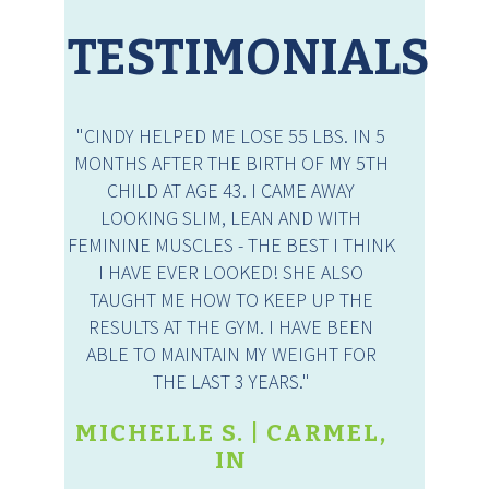
TESTIMONIALS
"CINDY HELPED ME LOSE 55 LBS. IN 5
MONTHS AFTER THE BIRTH OF MY 5TH
CHILD AT AGE 43. I CAME AWAY
LOOKING SLIM, LEAN AND WITH
FEMININE MUSCLES - THE BEST I THINK
I HAVE EVER LOOKED! SHE ALSO
TAUGHT ME HOW TO KEEP UP THE
RESULTS AT THE GYM. I HAVE BEEN
ABLE TO MAINTAIN MY WEIGHT FOR
THE LAST 3 YEARS."
MICHELLE S. | CARMEL,
IN