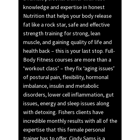
knowledge and expertise in honest
Nutrition that helps your body release
fat like a rock star, safe and effective
strength training for strong, lean
muscle, and gaining quality of life and
health back – this is your last stop. Full-
Body Fitness courses are more than a
‘workout class’ – they fix ‘aging issues’
of postural pain, flexibility, hormonal
imbalance, insulin and metabolic
disorders, lower cell inflammation, gut
issues, energy and sleep issues along
with detoxing. Fishers clients have
incredible monthly results with all of the
expertise that this female personal
trainer has to offer. Cindy Sams is a