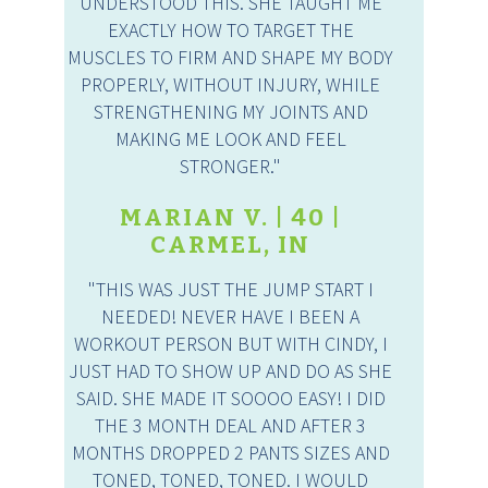
UNDERSTOOD THIS. SHE TAUGHT ME
EXACTLY HOW TO TARGET THE
MUSCLES TO FIRM AND SHAPE MY BODY
PROPERLY, WITHOUT INJURY, WHILE
STRENGTHENING MY JOINTS AND
MAKING ME LOOK AND FEEL
STRONGER."
MARIAN V. | 40 |
CARMEL, IN
"THIS WAS JUST THE JUMP START I
NEEDED! NEVER HAVE I BEEN A
WORKOUT PERSON BUT WITH CINDY, I
JUST HAD TO SHOW UP AND DO AS SHE
SAID. SHE MADE IT SOOOO EASY! I DID
THE 3 MONTH DEAL AND AFTER 3
MONTHS DROPPED 2 PANTS SIZES AND
TONED, TONED, TONED. I WOULD