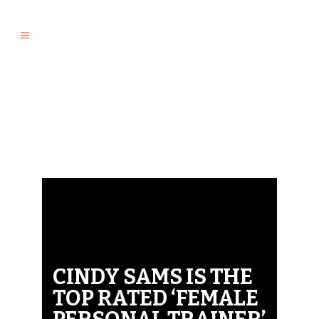
CINDY SAMS IS THE
TOP RATED ‘FEMALE