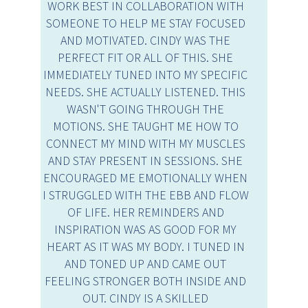
WORK BEST IN COLLABORATION WITH
SOMEONE TO HELP ME STAY FOCUSED
AND MOTIVATED. CINDY WAS THE
PERFECT FIT OR ALL OF THIS. SHE
IMMEDIATELY TUNED INTO MY SPECIFIC
NEEDS. SHE ACTUALLY LISTENED. THIS
WASN'T GOING THROUGH THE
MOTIONS. SHE TAUGHT ME HOW TO
CONNECT MY MIND WITH MY MUSCLES
AND STAY PRESENT IN SESSIONS. SHE
ENCOURAGED ME EMOTIONALLY WHEN
I STRUGGLED WITH THE EBB AND FLOW
OF LIFE. HER REMINDERS AND
INSPIRATION WAS AS GOOD FOR MY
HEART AS IT WAS MY BODY. I TUNED IN
AND TONED UP AND CAME OUT
FEELING STRONGER BOTH INSIDE AND
OUT. CINDY IS A SKILLED