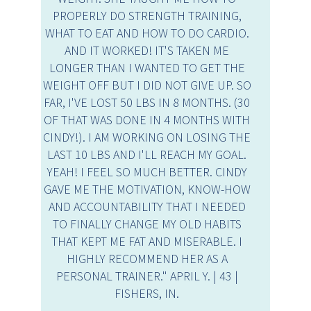
PROPERLY DO STRENGTH TRAINING,
WHAT TO EAT AND HOW TO DO CARDIO.
AND IT WORKED! IT'S TAKEN ME
LONGER THAN I WANTED TO GET THE
WEIGHT OFF BUT I DID NOT GIVE UP. SO
FAR, I'VE LOST 50 LBS IN 8 MONTHS. (30
OF THAT WAS DONE IN 4 MONTHS WITH
CINDY!). I AM WORKING ON LOSING THE
LAST 10 LBS AND I'LL REACH MY GOAL.
YEAH! I FEEL SO MUCH BETTER. CINDY
GAVE ME THE MOTIVATION, KNOW-HOW
AND ACCOUNTABILITY THAT I NEEDED
TO FINALLY CHANGE MY OLD HABITS
THAT KEPT ME FAT AND MISERABLE. I
HIGHLY RECOMMEND HER AS A
PERSONAL TRAINER." APRIL Y. | 43 |
FISHERS, IN.