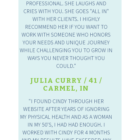
PROFESSIONAL. SHE LAUGHS AND
CRIES WITH YOU. SHE GOES "ALL IN"
WITH HER CLIENTS. I HIGHLY
RECOMMEND HER IF YOU WANT TO
WORK WITH SOMEONE WHO HONORS
YOUR NEEDS AND UNIQUE JOURNEY
WHILE CHALLENGING YOU TO GROW IN
WAYS YOU NEVER THOUGHT YOU
COULD."
JULIA CURRY / 41 /
CARMEL, IN
"I FOUND CINDY THROUGH HER
WEBSITE AFTER YEARS OF IGNORING
MY PHYSICAL HEALTH AND AS A WOMAN
IN MY 50'S, I HAD HAD ENOUGH. I
WORKED WITH CINDY FOR 4 MONTHS