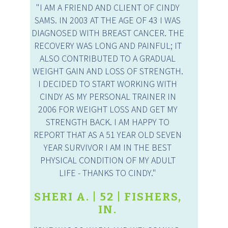
"I AM A FRIEND AND CLIENT OF CINDY
SAMS. IN 2003 AT THE AGE OF 43 I WAS
DIAGNOSED WITH BREAST CANCER. THE
RECOVERY WAS LONG AND PAINFUL; IT
ALSO CONTRIBUTED TO A GRADUAL
WEIGHT GAIN AND LOSS OF STRENGTH.
I DECIDED TO START WORKING WITH
CINDY AS MY PERSONAL TRAINER IN
2006 FOR WEIGHT LOSS AND GET MY
STRENGTH BACK. I AM HAPPY TO
REPORT THAT AS A 51 YEAR OLD SEVEN
YEAR SURVIVOR I AM IN THE BEST
PHYSICAL CONDITION OF MY ADULT
LIFE - THANKS TO CINDY."
SHERI A. | 52 | FISHERS,
IN.