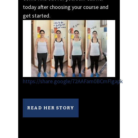
today after choosing your course and
get started.
https://share.google/72AAFam0BCmFlgapk
READ HER STORY