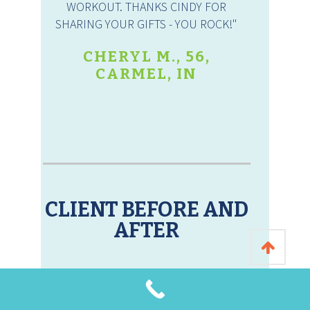
WORKOUT. THANKS CINDY FOR
SHARING YOUR GIFTS - YOU ROCK!"
CHERYL M., 56,
CARMEL, IN
CLIENT BEFORE AND
AFTER