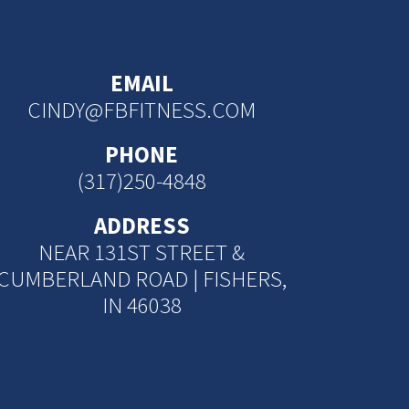
EMAIL
CINDY@FBFITNESS.COM
PHONE
(317)250-4848
ADDRESS
NEAR 131ST STREET &
CUMBERLAND ROAD | FISHERS,
IN 46038