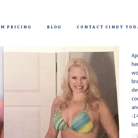
M PRICING
BLOG
CONTACT CINDY TOD
Ap
he
wo
br
de
co
an
-1
lo