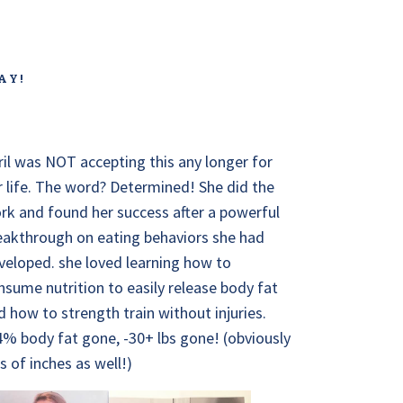
AY!
ril was NOT accepting this any longer for
r life. The word? Determined! She did the
rk and found her success after a powerful
eakthrough on eating behaviors she had
veloped. she loved learning how to
nsume nutrition to easily release body fat
d how to strength train without injuries.
4% body fat gone, -30+ lbs gone! (obviously
ts of inches as well!)