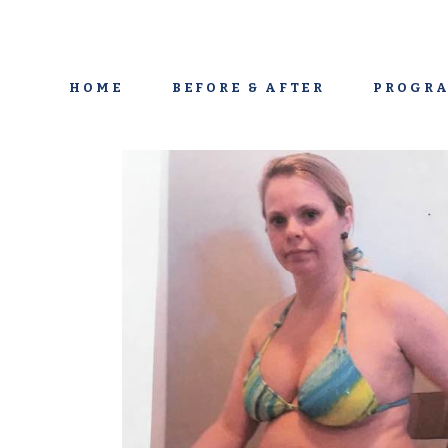
HOME
BEFORE & AFTER
PROGRA