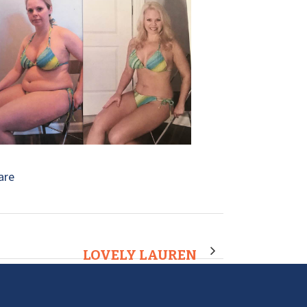
are
LOVELY LAUREN