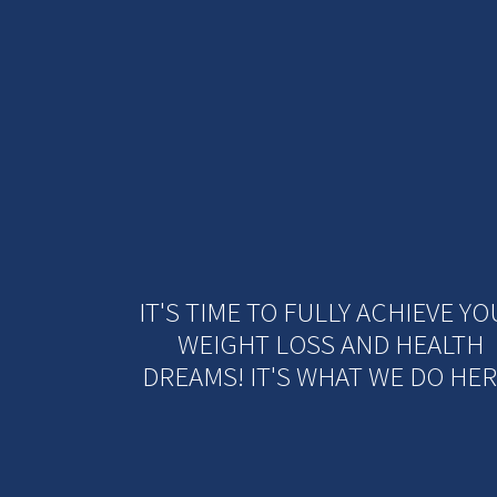
IT'S TIME TO FULLY ACHIEVE Y
WEIGHT LOSS AND HEALTH
DREAMS! IT'S WHAT WE DO HER