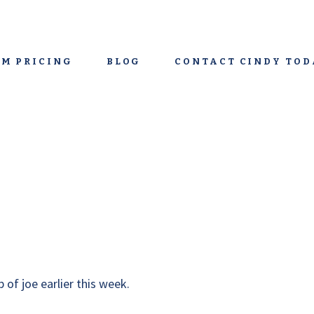
M PRICING
BLOG
CONTACT CINDY TOD
 of joe earlier this week.