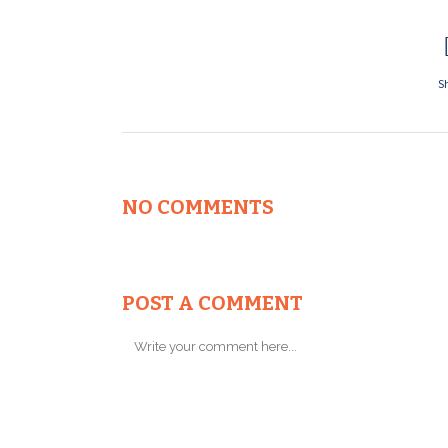
S
NO COMMENTS
POST A COMMENT