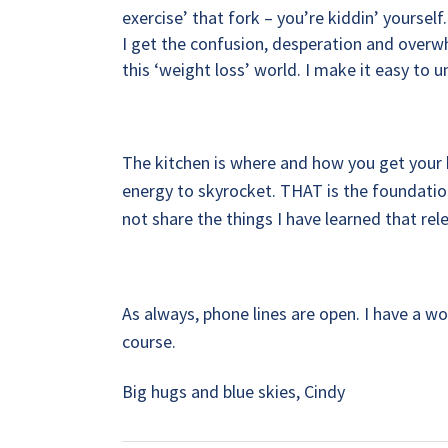
exercise’ that fork – you’re kiddin’ yourself.
I get the confusion, desperation and overwhe
this ‘weight loss’ world. I make it easy to 
The kitchen is where and how you get your 
energy to skyrocket. THAT is the foundation
not share the things I have learned that r
As always, phone lines are open. I have a w
course.
Big hugs and blue skies, Cindy