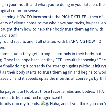
ing in your mouth and what you’re doing in your kitchen, the
s logical common sense.
out learning HOW TO incorporate the RIGHT STUFF – then of
lenty of clients come to me who have had tucks, by-pass, etc
e taught them how to help their body trust them again with
.d. stuff.
y found results and it all started with LEARNING HOW TO
en.
 home studio they get strong…. not only in their body, but in
ng. They feel hope because they FEEL results happening! The
finally doing it correctly for strength gains (without injury)
el as their body starts to trust them again and begins to wor
eleases…. and it speeds up as the months of course go by!!!!
ia pages. Just look at those faces, smiles and bodies. THA
me nutrition and feel magnificent!
doodly doo my friends.
Haha, and if you think you can ‘