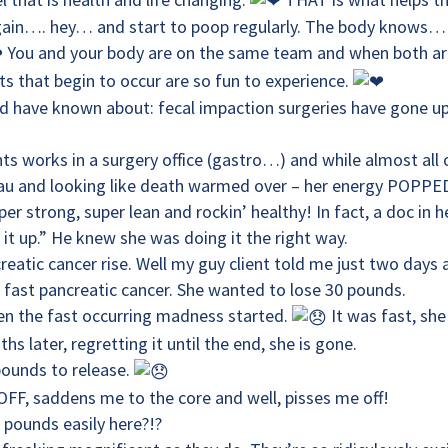
 again…. hey… and start to poop regularly. The body knows…
You and your body are on the same team and when both ar
ts that begin to occur are so fun to experience.
d have known about: fecal impaction surgeries have gone u
s works in a surgery office (gastro…) and while almost all 
teau and looking like death warmed over – her energy POPPE
r strong, super lean and rockin’ healthy! In fact, a doc in h
t up.” He knew she was doing it the right way.
reatic cancer rise. Well my guy client told me just two days
 fast pancreatic cancer. She wanted to lose 30 pounds.
en the fast occurring madness started.
It was fast, she
s later, regretting it until the end, she is gone.
pounds to release.
OFF, saddens me to the core and well, pisses me off!
pounds easily here?!?