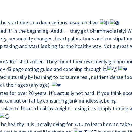
the start due to a deep serious research dive.
ied it’ in the beginning. Andd…. they got off immediately! 
iety, personality changes, heart palpitations and constipatio
op taking and start looking for the healthy way. Not a great
ore/after shots often. They found their own lovely glp horm
my 43 page eating guide and coaching through it.
ed nuturally by learning to consume real, nutrient dense fo
at their ages (any age).
es for over 20 years. It’s actually not hard. If you think abo
one can put on fat by consuming junk mindlessly, being
akes to be at a healthy weight. Losing it is simply turning 
healthy. It is literally dying for YOU to learn how to take 
el that is health and life changing.
THAT is what helps t