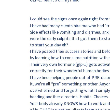
I could see the signs once again right from 
I have had many clients hire me who had ‘tr
Side effects like vomiting and diarrhea, anx
were the early culprits that got them to st
to start your day eh?
I have posted their success stories and bef
by learning how to consume nutrition with 
Their very own hormone (glp-1) gets activat
correctly for their wonderful human bodies 
I have been helping people out of PRE-diabet
it, we’re all “pre” something or other. Any
overwhelmed and forgetting what it simply t
heading another direction. Habits. Choices.
Your body already KNOWS how to work and be 
of it. THAT is what my clients learn at a lev