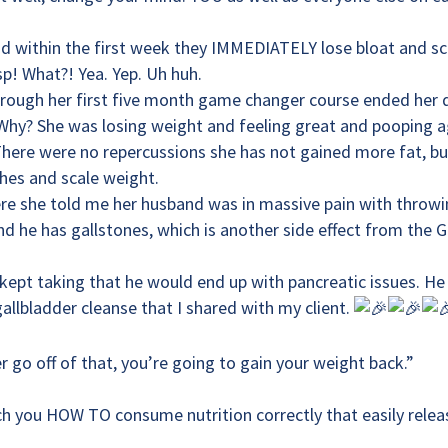
nd within the first week they IMMEDIATELY lose bloat and sc
p! What?! Yea. Yep. Uh huh.
hrough her first five month game changer course ended her
. Why? She was losing weight and feeling great and pooping a
There were no repercussions she has not gained more fat, bu
nches and scale weight.
re she told me her husband was in massive pain with throw
d he has gallstones, which is another side effect from the 
e kept taking that he would end up with pancreatic issues. He
allbladder cleanse that I shared with my client.
er go off of that, you’re going to gain your weight back.”
ch you HOW TO consume nutrition correctly that easily relea