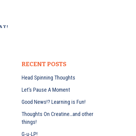
AY!
RECENT POSTS
Head Spinning Thoughts
Let’s Pause A Moment
Good News!? Learning is Fun!
Thoughts On Creatine…and other
things!
G-u-LP!