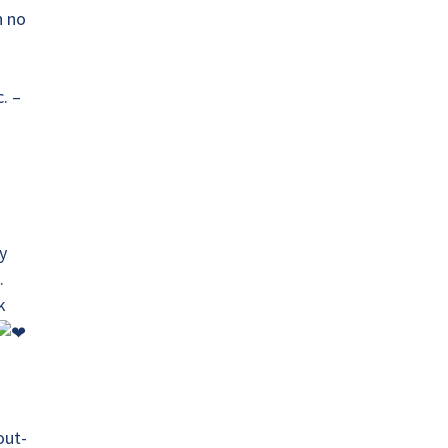
n no
. –
y
.
k
T
out-