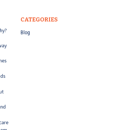
CATEGORIES
Why?
Blog
n
 way
ones
ods
ut
and
care
hem