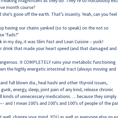
 freaking magnificent as they do. They’re so ridiculously exc
five month course?
 she’s gone off the earth. That’s insanity. Yeah, can you fee
p having our chains yanked (so to speak) on the not so
se ‘fads?’
k in my day, it was Slim Fast and Lean Cuisine – yuck!
 or drink that made your heart speed (and that damaged and
 dangerous. It COMPLETELY ruins your metabolic functioning
n the highly energetic intestinal tract (always moving and
and full blown dia., heal hashi and other thyroid issues,
gunk, energy, sleep, joint pain of any kind, release chronic
f all kinds of unnecessary medications…. because they simply
and I mean 100’s and 100’s and 100’s of people of the pa
n’t well, change your mind. YOU as well as everyone else on e