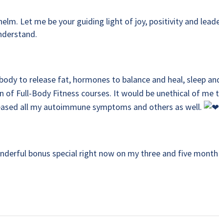
lm. Let me be your guiding light of joy, positivity and leade
understand.
body to release fat, hormones to balance and heal, sleep an
 of Full-Body Fitness courses. It would be unethical of me 
eleased all my autoimmune symptoms and others as well.
onderful bonus special right now on my three and five month