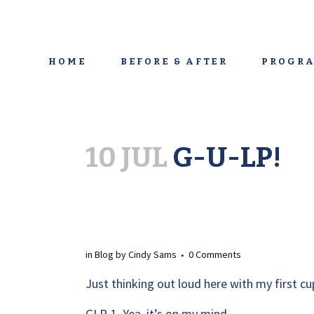
HOME
BEFORE & AFTER
PROGRA
10 JUL
G-U-LP!
in
Blog
by
Cindy Sams
0 Comments
Just thinking out loud here with my first cup
GLP-1. Yea, it’s on my mind.