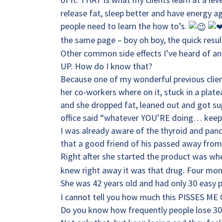
release fat, sleep better and have energy
people need to learn the how to’s.
the same page – boy oh boy, the quick resul
Other common side effects I’ve heard of an
UP. How do I know that?
Because one of my wonderful previous client
her co-workers where on it, stuck in a pla
and she dropped fat, leaned out and got supe
office said “whatever YOU’RE doing… keep i
I was already aware of the thyroid and panc
that a good friend of his passed away from
Right after she started the product was wh
knew right away it was that drug. Four month
She was 42 years old and had only 30 easy 
I cannot tell you how much this PISSES ME 
Do you know how frequently people lose 30 