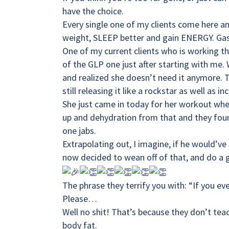
have the choice.
Every single one of my clients come here a
weight, SLEEP better and gain ENERGY. Gas
One of my current clients who is working t
of the GLP one just after starting with me
and realized she doesn’t need it anymore. 
still releasing it like a rockstar as well as i
She just came in today for her workout whe
up and dehydration from that and they foun
one jabs.
Extrapolating out, I imagine, if he would’v
now decided to wean off of that, and do a g
The phrase they terrify you with: “If you ev
Please…
Well no shit! That’s because they don’t tea
body fat.