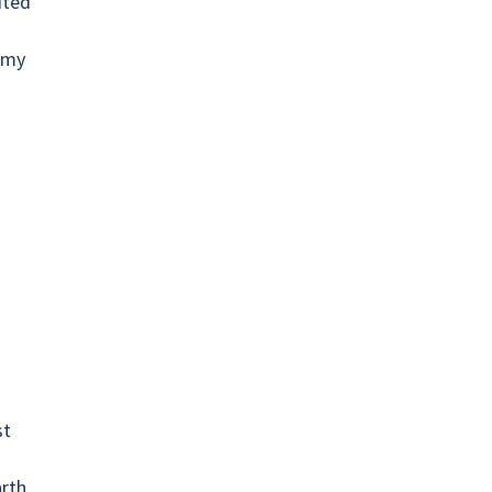
ited
l my
st
arth