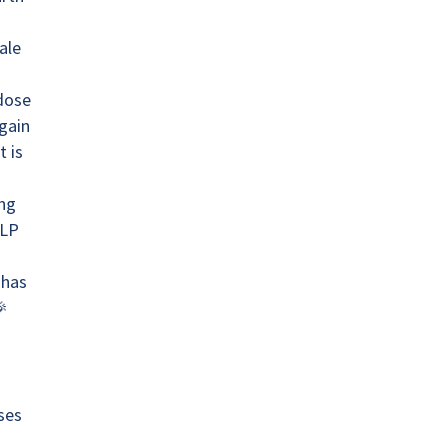
ale
 dose
gain
t is
ing
GLP
 has
ses