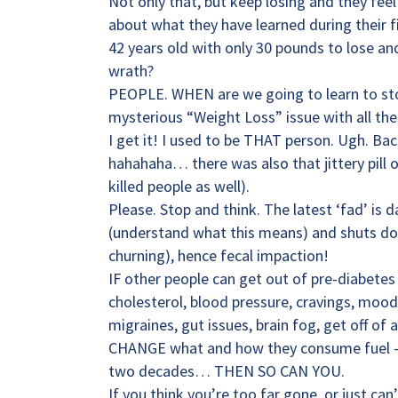
Not only that, but keep losing and they feel
about what they have learned during their 
42 years old with only 30 pounds to lose and
wrath?
PEOPLE. WHEN are we going to learn to sto
mysterious “Weight Loss” issue with all the
I get it! I used to be THAT person. Ugh. Bac
hahahaha… there was also that jittery pill
killed people as well).
Please. Stop and think. The latest ‘fad’ is
(understand what this means) and shuts dow
churning), hence fecal impaction!
IF other people can get out of pre-diabetes 
cholesterol, blood pressure, cravings, mood 
migraines, gut issues, brain fog, get off o
CHANGE what and how they consume fuel —- 
two decades… THEN SO CAN YOU.
If you think you’re too far gone, or just ca