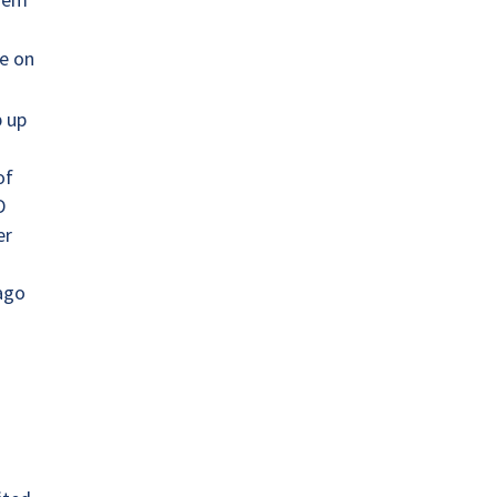
e on
p up
of
D
er
 ago