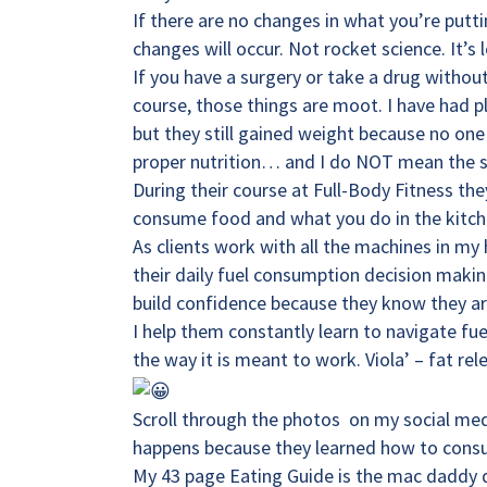
If there are no changes in what you’re putt
changes will occur. Not rocket science. It’
If you have a surgery or take a drug with
course, those things are moot. I have had p
but they still gained weight because no on
proper nutrition… and I do NOT mean the s.a
During their course at
Full-Body Fitness
the
consume food and what you do in the kitch
As clients work with all the machines in my
their daily fuel consumption decision maki
build confidence because they know they are 
I help them constantly learn to navigate fu
the way it is meant to work. Viola’ – fat r
Scroll through the photos on my social med
happens because they learned how to consu
My 43 page Eating Guide is the mac daddy 